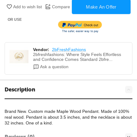
Make An Offer
Add to wish list
Compare
OR USE
Check out
The safer, easier way to pay
Vendor:
2bFreshFashions
2bfreshfashions: Where Style Feels Effortless
and Confidence Comes Standard 2bfre...
Ask a question
Description
Brand New. Custom made Maple Wood Pendant. Made of 100%
real wood. Pendant is about 3.5 inches, and the necklace is about
32 inches. One of a kind.
Reviews (0)