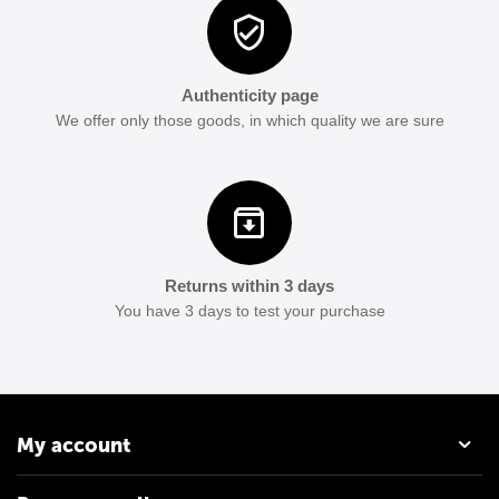
Authenticity page
We offer only those goods, in which quality we are sure
Returns within 3 days
You have 3 days to test your purchase
My account