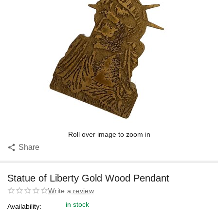
Roll over image to zoom in
Share
Statue of Liberty Gold Wood Pendant
Write a review
in stock
Availability: