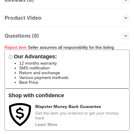
Product Video
Questions (0)
Report item
Seller assumes all responsibility for this listing
Our Advantages:
ⓘ
12 months warranty
SMS notification
Return and exchange
Various payment methods
Best Price
Shop with confidence
Blapster Money Back Guarantee
Get the item you ordered or get your money
back
Learn More