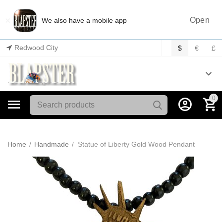
×
Open
We also have a mobile app
Redwood City
$
€
£
0
Home
/
Handmade
/
Statue of Liberty Gold Wood Pendant