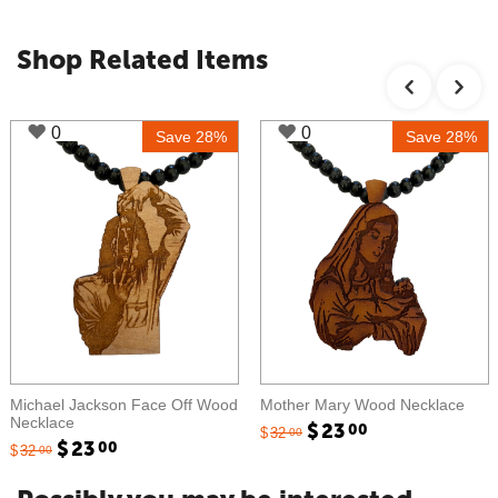
Shop Related Items
0
0
Save 28%
Save 28%
Michael Jackson Face Off Wood
Mother Mary Wood Necklace
Necklace
$
23
00
$
32
00
$
23
00
$
32
00