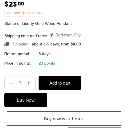
$
23
00
You save:
$
9.00
(
28
%)
Statue of Liberty Gold Wood Pendant
Redwood City
Shipping time and rates:
Shipping
:
about 3-5 days, from
$
0.00
Return period:
3 days
Price in points:
23 points
+
−
Add to cart
Buy Now
Buy now with 1-click