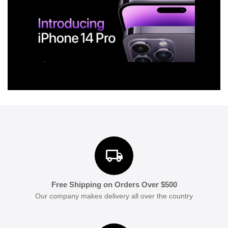
Free Shipping on Orders Over $500
Our company makes delivery all over the country