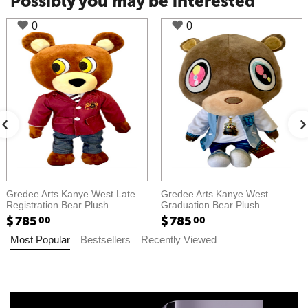
Possibly you may be interested
0
0
Gredee Arts Kanye West Late
Gredee Arts Kanye West
Registration Bear Plush​​
Graduation Bear Plush​​
$
785
$
785
00
00
Most Popular
Bestsellers
Recently Viewed