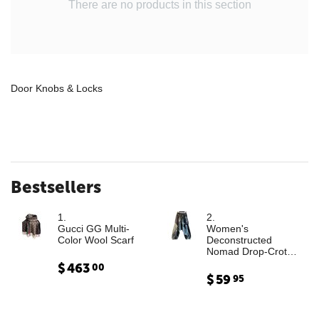
There are no products in this section
Door Knobs & Locks
Bestsellers
1.
2.
Gucci GG Multi-
Women's
Color Wool Scarf
Deconstructed
Nomad Drop-Crotch
Denim Trousers with
$
463
00
Leather Cargo
$
59
95
Paneling