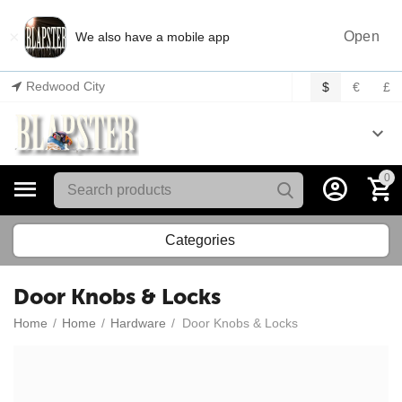
×
Open
We also have a mobile app
Redwood City
$
€
£
0
Categories
Door Knobs & Locks
Home
/
Home
/
Hardware
/
Door Knobs & Locks