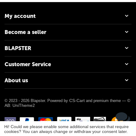
My account
Become a seller
BLAPSTER
Customer Service
About us
CS-Cart
©
© 2023 - 2026 Blapster. Powered by
and premium theme —
AB: UniTheme2
Hi! Could we please enable some additional services that require
cookies? You can always change or withdraw your consent later.