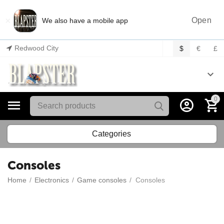
×
Open
We also have a mobile app
Redwood City
$
€
£
0
Categories
Consoles
Home
/
Electronics
/
Game consoles
/
Consoles