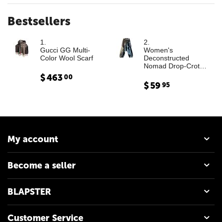
Bestsellers
1.
2.
Gucci GG Multi-
Women's
Color Wool Scarf
Deconstructed
Nomad Drop-Crotch
Denim Trousers with
$
463
00
Leather Cargo
$
59
95
Paneling
My account
Become a seller
BLAPSTER
Customer Service