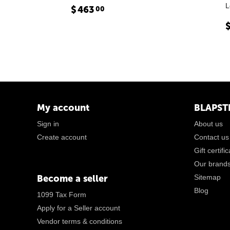
L
$
463
00
My account
BLAPST
Sign in
About us
Create account
Contact us
Gift certifi
Our brand
Become a seller
Sitemap
Blog
1099 Tax Form
Apply for a Seller account
Vendor terms & conditions