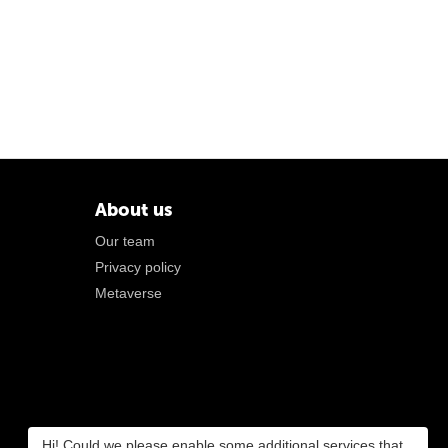
About us
Our team
Privacy policy
Metaverse
Hi! Could we please enable some additional services that