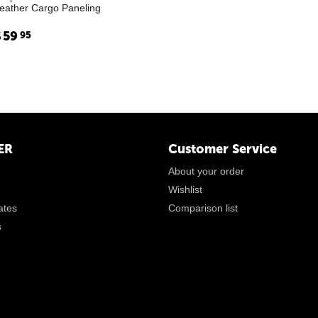
eather Cargo Paneling
$
59
95
ER
Customer Service
About your order
Wishlist
cates
Comparison list
s