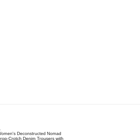
.
omen's Deconstructed Nomad
rop-Crotch Denim Trousers with