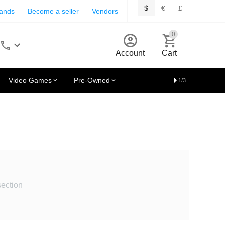
$
€
£
rands
Become a seller
Vendors
0
Account
Cart
Video Games
Pre-Owned
1/3
section