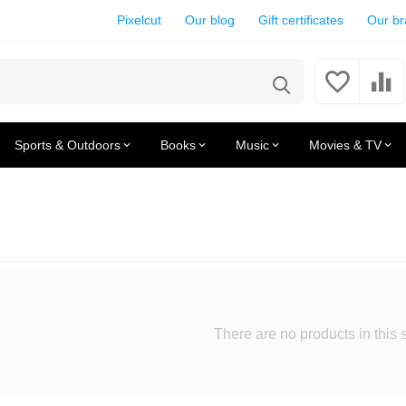
Pixelcut
Our blog
Gift certificates
Our b
Sports & Outdoors
Books
Music
Movies & TV
There are no products in this 