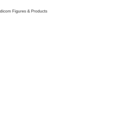
icom Figures & Products