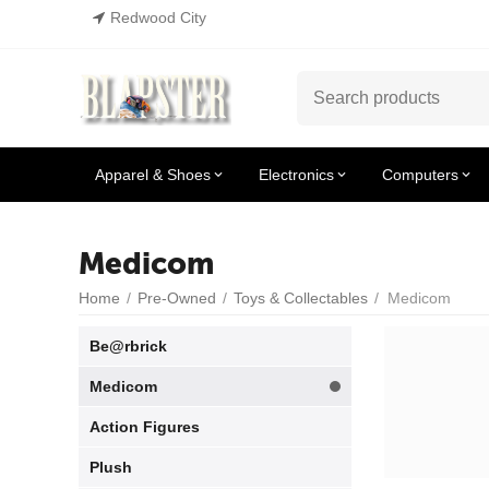
Redwood City
Apparel & Shoes
Electronics
Computers
Medicom
Home
/
Pre-Owned
/
Toys & Collectables
/
Medicom
Be@rbrick
Medicom
Action Figures
Plush