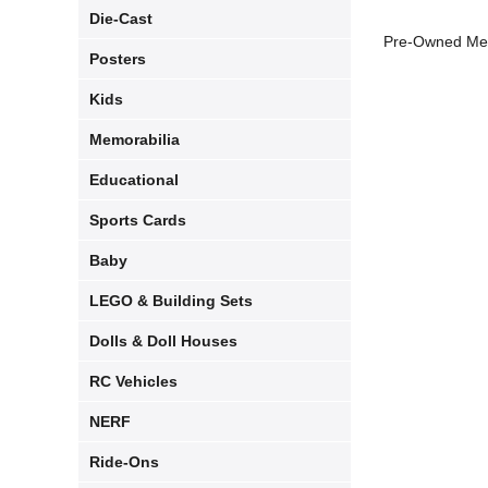
Die-Cast
Pre-Owned Med
Posters
Kids
Memorabilia
Educational
Sports Cards
Baby
LEGO & Building Sets
Dolls & Doll Houses
RC Vehicles
NERF
Ride-Ons