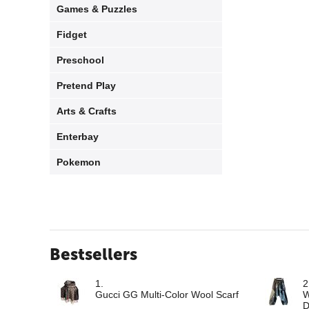
Games & Puzzles
Fidget
Preschool
Pretend Play
Arts & Crafts
Enterbay
Pokemon
Bestsellers
1.
2
Gucci GG Multi-Color Wool Scarf
W
D