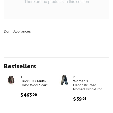
There are no products in this section
Dorm Appliances
Bestsellers
1.
2.
Gucci GG Multi-
Women's
Color Wool Scarf
Deconstructed
Nomad Drop-Crotch
Denim Trousers with
$
463
00
Leather Cargo
$
59
95
Paneling