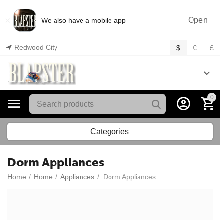
×
Open
We also have a mobile app
Redwood City
$
€
£
0
Categories
Dorm Appliances
Home
/
Home
/
Appliances
/
Dorm Appliances