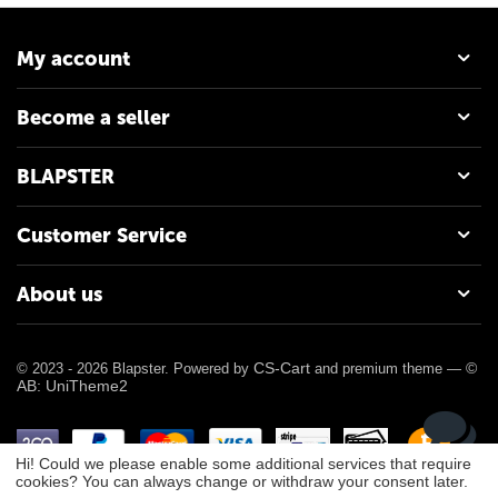
My account
Become a seller
BLAPSTER
Customer Service
About us
CS-Cart
©
© 2023 - 2026 Blapster. Powered by
and premium theme —
AB: UniTheme2
Hi! Could we please enable some additional services that require
cookies? You can always change or withdraw your consent later.