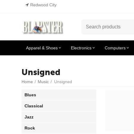
Redwood City
Apparel & Shoes
Electronics
Computers
Unsigned
Home
/
Music
/
Unsigned
Blues
Classical
Jazz
Rock