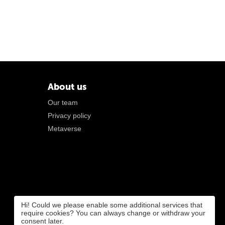
About us
Our team
Privacy policy
Metaverse
Hi! Could we please enable some additional services that
require cookies? You can always change or withdraw your
consent later.