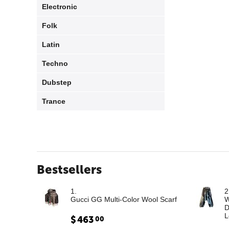
Electronic
Folk
Latin
Techno
Dubstep
Trance
Bestsellers
1.
2
Gucci GG Multi-Color Wool Scarf
W
D
L
$
463
00