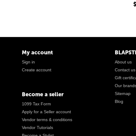
My account
BLAPST
Sign in
About us
Create account
Contact us
Gift certifi
Our brand
Become a seller
Sitemap
Blog
1099 Tax Form
Apply for a Seller account
Vendor terms & conditions
Vendor Tutorials
Become a Stylist