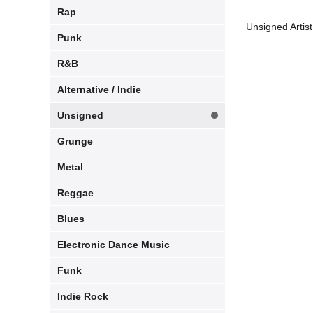
Rap
Unsigned Artist
Punk
R&B
Alternative / Indie
Unsigned
Grunge
Metal
Reggae
Blues
Electronic Dance Music
Funk
Indie Rock