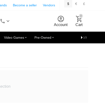
$
€
£
rands
Become a seller
Vendors
0
Account
Cart
Video Games
Pre-Owned
1/3
section