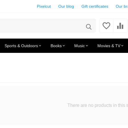
Pixelcut
Our blog
Gift certificates
Our b
Sports & Outdoors
Books
Music
Movies & TV
There are no products in this 