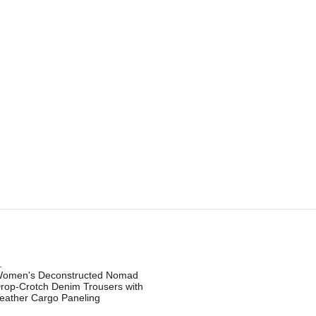
.
omen's Deconstructed Nomad
rop-Crotch Denim Trousers with
eather Cargo Paneling