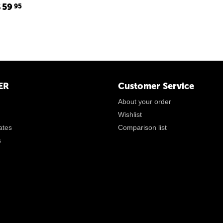
$
59
95
ER
Customer Service
About your order
Wishlist
cates
Comparison list
s