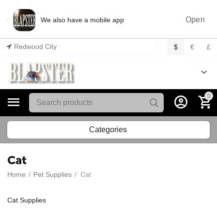
×
Open
We also have a mobile app
Redwood City
$
€
£
0
Categories
Cat
Home
/
Pet Supplies
/
Cat
Cat Supplies