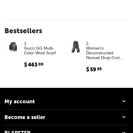
Bestsellers
1.
2.
Gucci GG Multi-
Women's
Color Wool Scarf
Deconstructed
Nomad Drop-Crotch
Denim Trousers with
$
463
00
Leather Cargo
$
59
95
Paneling
My account
Become a seller