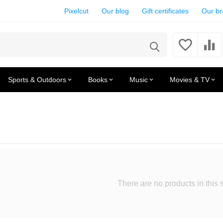
Pixelcut
Our blog
Gift certificates
Our b
Sports & Outdoors
Books
Music
Movies & TV
There are no products in this 