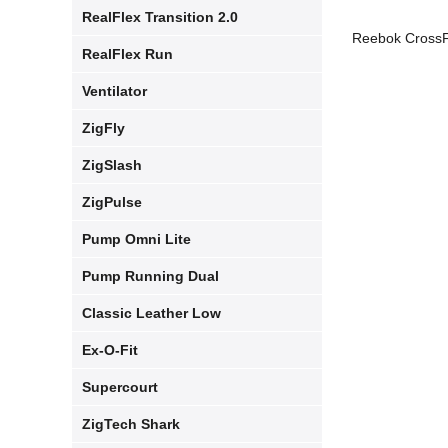
RealFlex Transition 2.0
Reebok CrossFi
RealFlex Run
Ventilator
ZigFly
ZigSlash
ZigPulse
Pump Omni Lite
Pump Running Dual
Classic Leather Low
Ex-O-Fit
Supercourt
ZigTech Shark