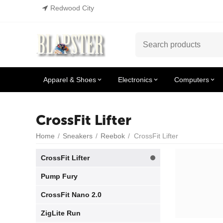
Redwood City
Apparel & Shoes
Electronics
Computers
CrossFit Lifter
Home
/
Sneakers
/
Reebok
/
CrossFit Lifter
CrossFit Lifter
Pump Fury
CrossFit Nano 2.0
ZigLite Run