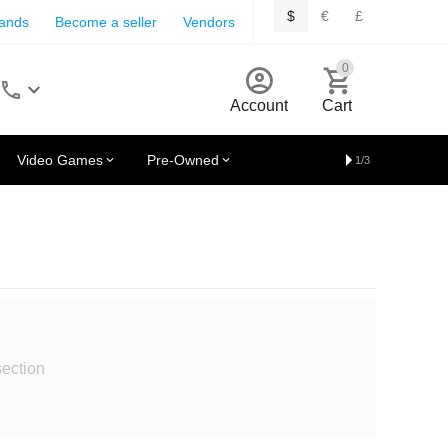
$
€
£
rands
Become a seller
Vendors
0
Account
Cart
Video Games
Pre-Owned
1/3
section