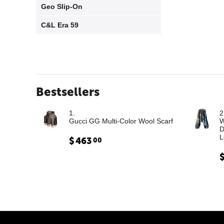
Geo Slip-On
C&L Era 59
Bestsellers
1.
2
Gucci GG Multi-Color Wool Scarf
W
D
L
$
463
00