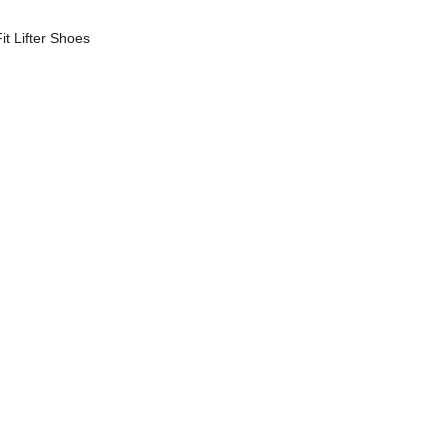
t Lifter Shoes