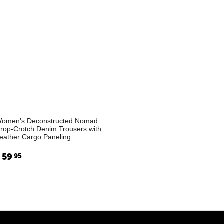
.
omen's Deconstructed Nomad
rop-Crotch Denim Trousers with
eather Cargo Paneling
$
59
95