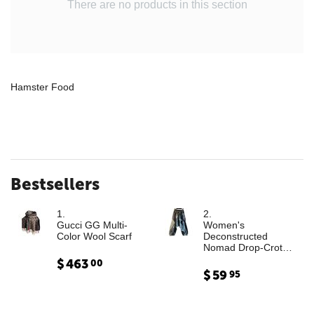
There are no products in this section
Hamster Food
Bestsellers
1.
2.
Gucci GG Multi-
Women's
Color Wool Scarf
Deconstructed
Nomad Drop-Crotch
Denim Trousers with
$
463
00
Leather Cargo
$
59
95
Paneling