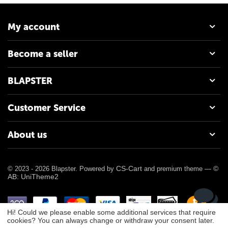
My account
Become a seller
BLAPSTER
Customer Service
About us
CS-Cart
©
© 2023 - 2026 Blapster. Powered by
and premium theme —
AB: UniTheme2
Hi! Could we please enable some additional services that require
cookies? You can always change or withdraw your consent later.