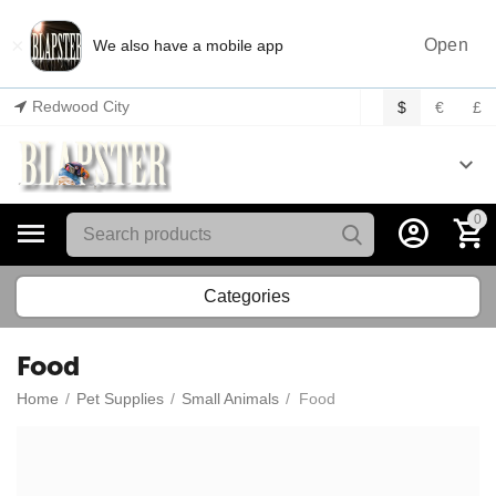
×
Open
We also have a mobile app
Redwood City
$
€
£
0
Categories
Food
Home
/
Pet Supplies
/
Small Animals
/
Food