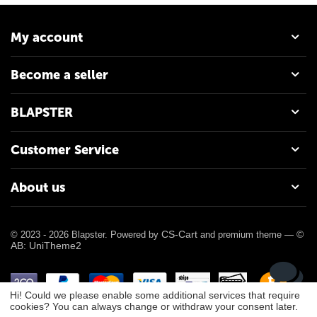
My account
Become a seller
BLAPSTER
Customer Service
About us
CS-Cart
©
© 2023 - 2026 Blapster. Powered by
and premium theme —
AB: UniTheme2
Hi! Could we please enable some additional services that require
cookies? You can always change or withdraw your consent later.