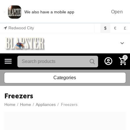
×
Open
We also have a mobile app
Redwood City
$
€
£
0
Categories
Freezers
Home
/
Home
/
Appliances
/
Freezers