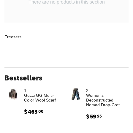
There are no products in this section
Freezers
Bestsellers
1.
2.
Gucci GG Multi-
Women's
Color Wool Scarf
Deconstructed
Nomad Drop-Crotch
Denim Trousers with
$
463
00
Leather Cargo
$
59
95
Paneling