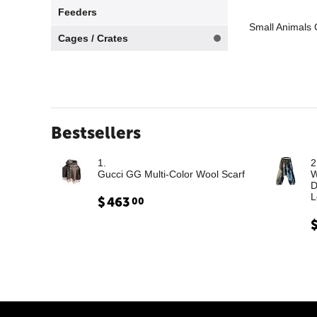
Feeders
Small Animals 
Cages / Crates
Bestsellers
1.
2
Gucci GG Multi-Color Wool Scarf
W
D
L
$
463
00