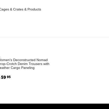
Cages & Crates & Products
.
omen's Deconstructed Nomad
rop-Crotch Denim Trousers with
eather Cargo Paneling
$
59
95