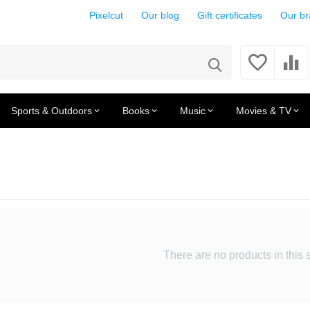
Pixelcut
Our blog
Gift certificates
Our b
Sports & Outdoors
Books
Music
Movies & TV
There are no products in this 