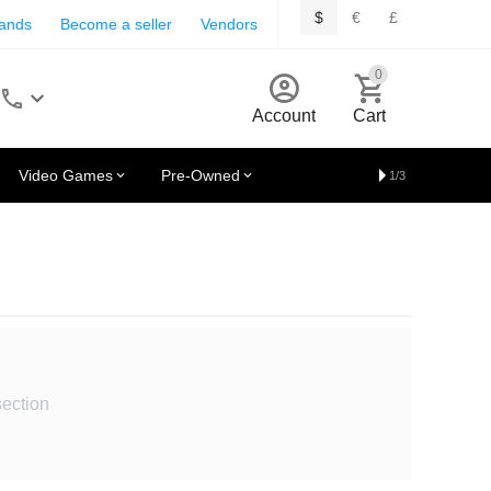
$
€
£
rands
Become a seller
Vendors
0
Account
Cart
Video Games
Pre-Owned
1/3
section