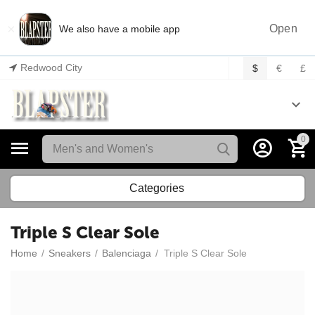
×
Open
We also have a mobile app
Redwood City
$
€
£
0
Categories
Triple S Clear Sole
Home
/
Sneakers
/
Balenciaga
/
Triple S Clear Sole