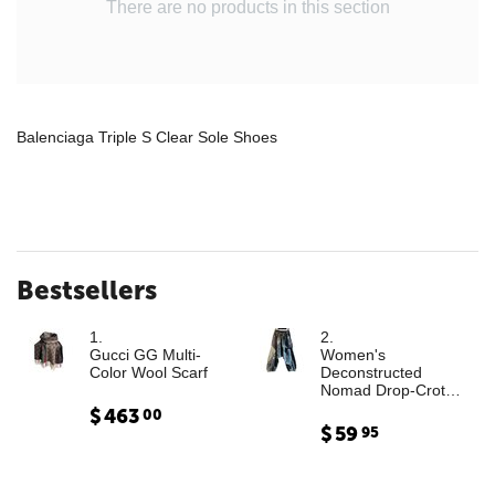
There are no products in this section
Balenciaga Triple S Clear Sole Shoes
Bestsellers
1.
2.
Gucci GG Multi-
Women's
Color Wool Scarf
Deconstructed
Nomad Drop-Crotch
Denim Trousers with
$
463
00
Leather Cargo
$
59
95
Paneling