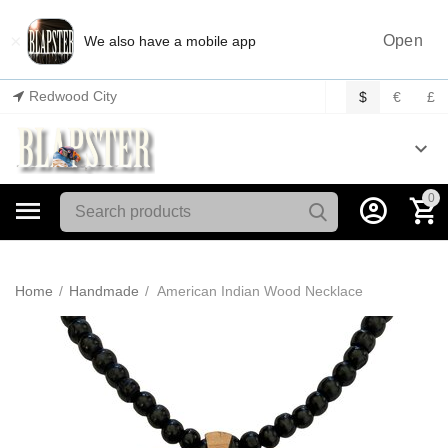
×
Open
We also have a mobile app
Redwood City
$
€
£
0
Home
/
Handmade
/
American Indian Wood Necklace