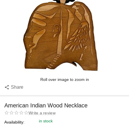
Roll over image to zoom in
Share
American Indian Wood Necklace
Write a review
in stock
Availability: