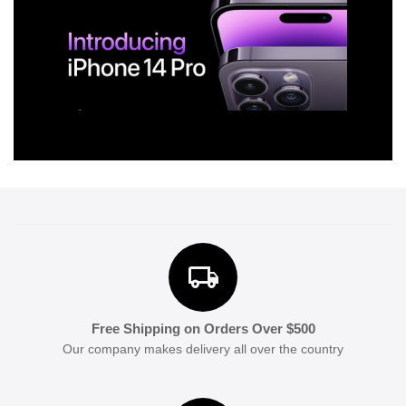
Free Shipping on Orders Over $500
Our company makes delivery all over the country