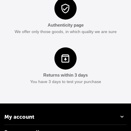
Authenticity page
We offer only those goods, in which quality we are sure
Returns within 3 days
You have 3 days to test your purchase
My account