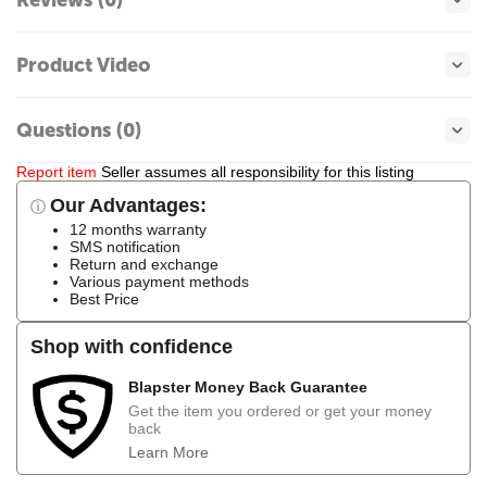
Product Video
Questions (0)
Report item
Seller assumes all responsibility for this listing
Our Advantages:
ⓘ
12 months warranty
SMS notification
Return and exchange
Various payment methods
Best Price
Shop with confidence
Blapster Money Back Guarantee
Get the item you ordered or get your money
back
Learn More