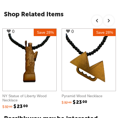
Shop Related Items
0
0
e 28%
Save 28%
Sav
d
Pyramid Wood Necklace
Reggae Wood Necklace
$
23
$
23
00
00
$
32
$
32
00
00