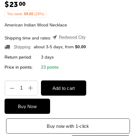
$
23
00
You save:
$
9.00
(
28
%)
American Indian Wood Necklace
Redwood City
Shipping time and rates:
Shipping
:
about 3-5 days, from
$
0.00
Return period:
3 days
Price in points:
23 points
+
−
Add to cart
Buy Now
Buy now with 1-click