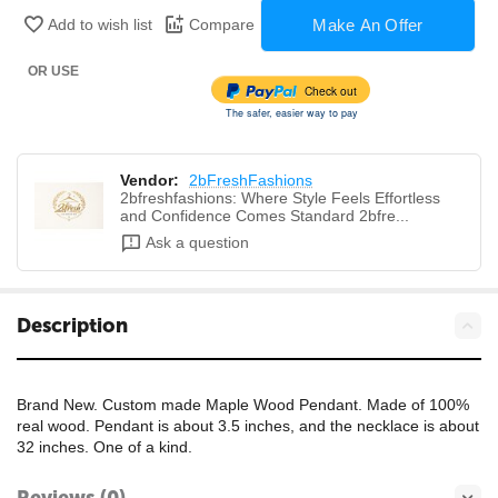
Make An Offer
Add to wish list
Compare
OR USE
Check out
The safer, easier way to pay
Vendor:
2bFreshFashions
2bfreshfashions: Where Style Feels Effortless
and Confidence Comes Standard 2bfre...
Ask a question
Description
Brand New. Custom made Maple Wood Pendant. Made of 100%
real wood. Pendant is about 3.5 inches, and the necklace is about
32 inches. One of a kind.
Reviews (0)