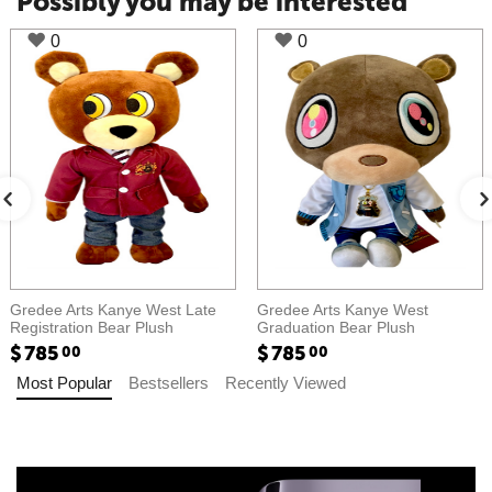
Possibly you may be interested
0
0
Gredee Arts Kanye West Late
Gredee Arts Kanye West
Registration Bear Plush​​
Graduation Bear Plush​​
$
785
$
785
00
00
Most Popular
Bestsellers
Recently Viewed