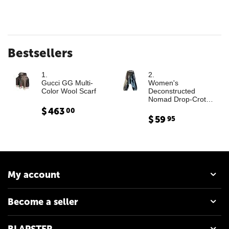
Bestsellers
1.
2.
Gucci GG Multi-
Women's
Color Wool Scarf
Deconstructed
Nomad Drop-Crotch
Denim Trousers with
$
463
00
Leather Cargo
$
59
95
Paneling
My account
Become a seller