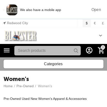
×
Open
We also have a mobile app
Redwood City
$
€
£
0
Categories
Women's
Home
/
Pre-Owned
/
Women's
Pre-Owned Used New Women's Apparel & Accessories