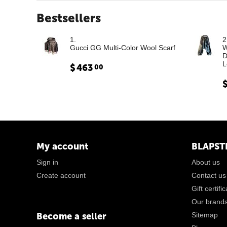
Bestsellers
1.
2
Gucci GG Multi-Color Wool Scarf
W
D
L
$
463
00
My account
BLAPST
Sign in
About us
Create account
Contact us
Gift certifi
Our brand
Become a seller
Sitemap