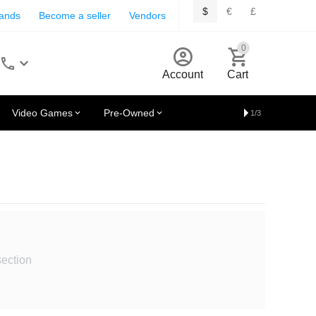
$
€
£
rands
Become a seller
Vendors
0
Account
Cart
Video Games
Pre-Owned
1/3
section