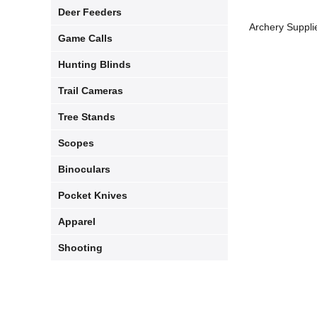
Deer Feeders
Archery Suppli
Game Calls
Hunting Blinds
Trail Cameras
Tree Stands
Scopes
Binoculars
Pocket Knives
Apparel​
Shooting