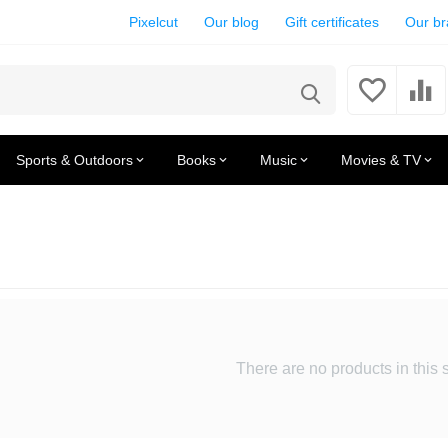
Pixelcut
Our blog
Gift certificates
Our b
Sports & Outdoors
Books
Music
Movies & TV
There are no products in this 