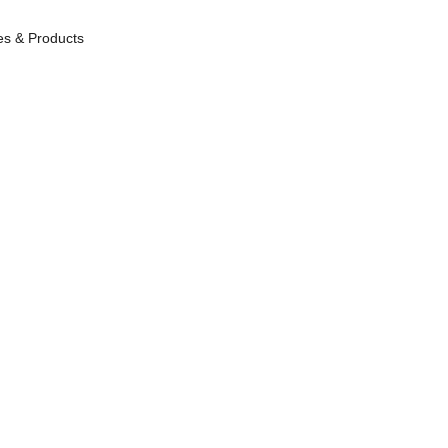
es & Products