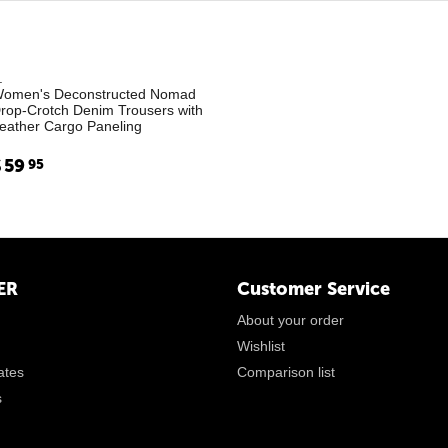
.
omen's Deconstructed Nomad
rop-Crotch Denim Trousers with
eather Cargo Paneling
$
59
95
ER
Customer Service
About your order
Wishlist
cates
Comparison list
s