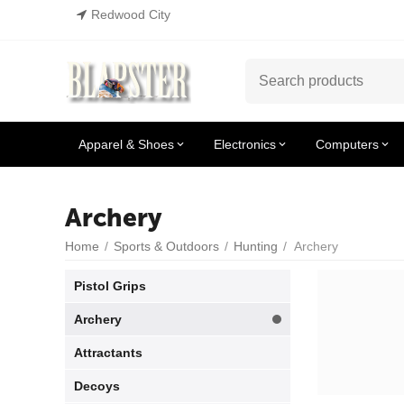
Redwood City
Apparel & Shoes
Electronics
Computers
Archery
Home
/
Sports & Outdoors
/
Hunting
/
Archery
Pistol Grips
Archery
Attractants
Decoys