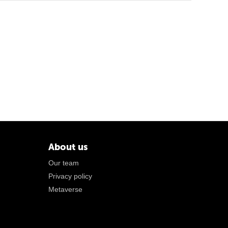
About us
Our team
Privacy policy
Metaverse